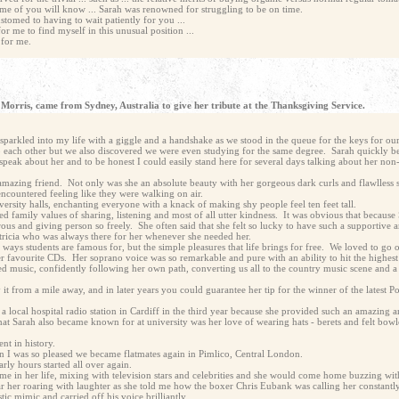
some of you will know ... Sarah was renowned for struggling to be on time.
ustomed to having to wait patiently for you ...
or me to find myself in this unusual position ...
t for me.
 Morris, came from Sydney, Australia to give her tribute at the Thanksgiving Service.
parkled into my life with a giggle and a handshake as we stood in the queue for the keys for our
each other but we also discovered we were even studying for the same degree. Sarah quickly be
peak about her and to be honest I could easily stand here for several days talking about her non
 amazing friend. Not only was she an absolute beauty with her gorgeous dark curls and flawlless 
ncountered feeling like they were walking on air.
niversity halls, enchanting everyone with a knack of making shy people feel ten feet tall.
ured family values of sharing, listening and most of all utter kindness. It was obvious that because
ous and giving person so freely. She often said that she felt so lucky to have such a supportive 
tricia who was always there for her whenever she needed her.
c ways students are famous for, but the simple pleasures that life brings for free. We loved to go
er favourite CDs. Her soprano voice was so remarkable and pure with an ability to hit the highest 
red music, confidently following her own path, converting us all to the country music scene and a
y it from a mile away, and in later years you could guarantee her tip for the winner of the latest
a local hospital radio station in Cardiff in the third year because she provided such an amazing 
What Sarah also became known for at university was her love of wearing hats - berets and felt bowl
nt in history.
n I was so pleased we became flatmates again in Pimlico, Central London.
arly hours started all over again.
ime in her life, mixing with television stars and celebrities and she would come home buzzing wit
ar her roaring with laughter as she told me how the boxer Chris Eubank was calling her constantly 
ic mimic and carried off his voice brilliantly.