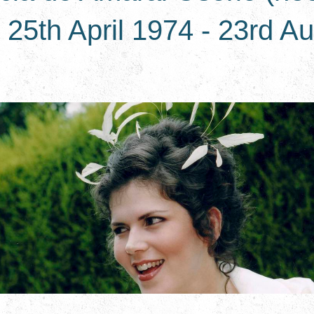
25th April 1974 - 23rd A