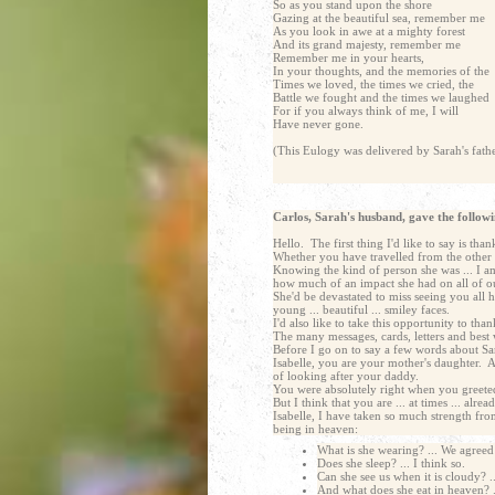
So as you stand upon the shore
Gazing at the beautiful sea, remember me
As you look in awe at a mighty forest
And its grand majesty, remember me
Remember me in your hearts,
In your thoughts, and the memories of the
Times we loved, the times we cried, the
Battle we fought and the times we laughed
For if you always think of me, I will
Have never gone.
(This Eulogy was delivered by Sarah's fat
Carlos, Sarah's husband, gave the followi
Hello. The first thing I'd like to say is th
Whether you have travelled from the other s
Knowing the kind of person she was ... I am
how much of an impact she had on all of ou
She'd be devastated to miss seeing you all h
young ... beautiful ... smiley faces.
I'd also like to take this opportunity to tha
The many messages, cards, letters and best
Before I go on to say a few words about Sarah
Isabelle, you are your mother's daughter. 
of looking after your daddy.
You were absolutely right when you greete
But I think that you are ... at times ... al
Isabelle, I have taken so much strength fr
being in heaven:
What is she wearing? ... We agreed a
Does she sleep? ... I think so.
Can she see us when it is cloudy? .
And what does she eat in heaven? .