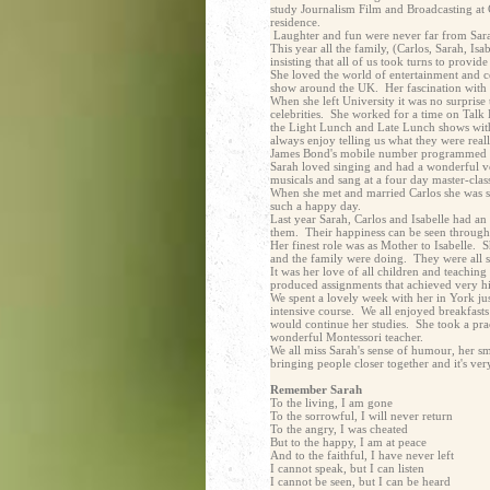
study Journalism Film and Broadcasting at C
residence.
Laughter and fun were never far from Sar
This year all the family, (Carlos, Sarah, Is
insisting that all of us took turns to prov
She loved the world of entertainment and 
show around the UK. Her fascination with 
When she left University it was no surprise
celebrities. She worked for a time on Talk
the Light Lunch and Late Lunch shows wit
always enjoy telling us what they were real
James Bond's mobile number programmed i
Sarah loved singing and had a wonderful vo
musicals and sang at a four day master-clas
When she met and married Carlos she was s
such a happy day.
Last year Sarah, Carlos and Isabelle had an 
them. Their happiness can be seen through t
Her finest role was as Mother to Isabelle. 
and the family were doing. They were all 
It was her love of all children and teachin
produced assignments that achieved very hi
We spent a lovely week with her in York ju
intensive course. We all enjoyed breakfasts
would continue her studies. She took a pra
wonderful Montessori teacher.
We all miss Sarah's sense of humour, her smi
bringing people closer together and it's ve
Remember Sarah
To the living, I am gone
To the sorrowful, I will never return
To the angry, I was cheated
But to the happy, I am at peace
And to the faithful, I have never left
I cannot speak, but I can listen
I cannot be seen, but I can be heard