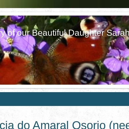
y of our Beautiful Daughter Sara
icia do Amaral Osorio (ne