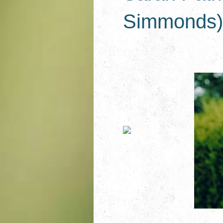
Simmonds) 