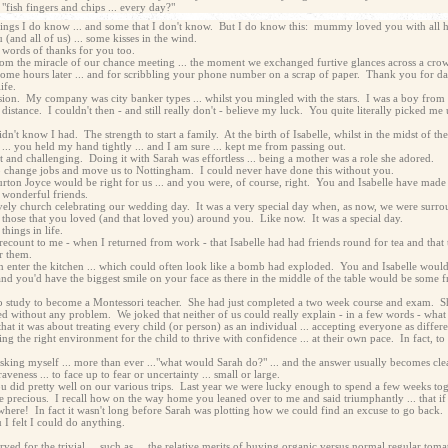
"fish fingers and chips ... every day?"
things I do know ... and some that I don't know. But I do know this: mummy loved you with all her
(and all of us) ... some kisses in the wind.
 words of thanks for you too.
rom the miracle of our chance meeting ... the moment we exchanged furtive glances across a crow
me hours later ... and for scribbling your phone number on a scrap of paper. Thank you for dar
ife.
sion. My company was city banker types ... whilst you mingled with the stars. I was a boy from 
 distance. I couldn't then - and still really don't - believe my luck. You quite literally picked me 
n't know I had. The strength to start a family. At the birth of Isabelle, whilst in the midst of t
... you held my hand tightly ... and I am sure ... kept me from passing out.
lt and challenging. Doing it with Sarah was effortless ... being a mother was a role she adored.
o change jobs and move us to Nottingham. I could never have done this without you.
urton Joyce would be right for us ... and you were, of course, right. You and Isabelle have made 
 wonderful friends.
lovely church celebrating our wedding day. It was a very special day when, as now, we were surr
hose that you loved (and that loved you) around you. Like now. It was a special day.
things in life.
ecount to me - when I returned from work - that Isabelle had had friends round for tea and that the
r them.
enter the kitchen ... which could often look like a bomb had exploded. You and Isabelle would b
nd you'd have the biggest smile on your face as there in the middle of the table would be some f
o study to become a Montessori teacher. She had just completed a two week course and exam. She
ssed without any problem. We joked that neither of us could really explain - in a few words - wha
t it was about treating every child (or person) as an individual ... accepting everyone as different
ng the right environment for the child to thrive with confidence ... at their own pace. In fact, to p
sking myself ... more than ever ..."what would Sarah do?" ... and the answer usually becomes clea
ness ... to face up to fear or uncertainty ... small or large.
u did pretty well on our various trips. Last year we were lucky enough to spend a few weeks to
 precious. I recall how on the way home you leaned over to me and said triumphantly ... that if 
anywhere! In fact it wasn't long before Sarah was plotting how we could find an excuse to go back.
I felt I could do anything.
ed for the trivial ... such as ... the relative merits of buying organic versus normal regular t