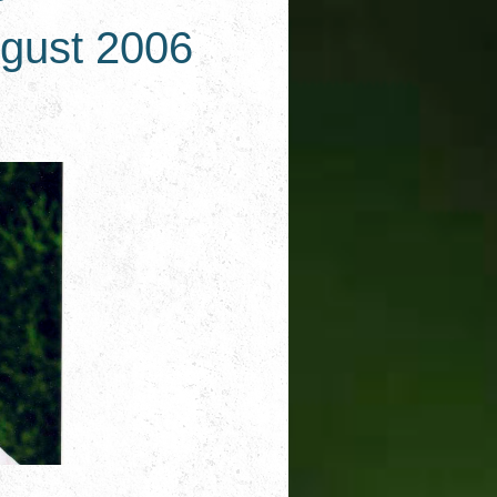
ugust 2006