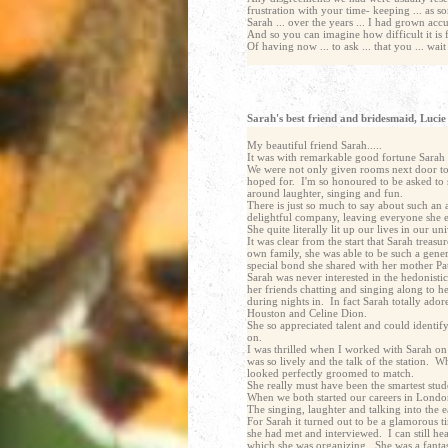
frustration with your time- keeping ... as 
Sarah ... over the years ... I had grown acc
And so you can imagine how difficult it is f
Of having now ... to ask ... that you ... wai
email address : christopher@chris-simmonds.com
Sarah's best friend and bridesmaid, Lucie
My beautiful friend Sarah.....
It was with remarkable good fortune Sarah s
We were not only given rooms next door to 
hoped for. I'm so honoured to be asked to s
around laughter, singing and fun.
There is just so much to say about such an
delightful company, leaving everyone she e
She quite literally lit up our lives in our u
It was clear from the start that Sarah treas
own family, she was able to be such a gener
special bond she shared with her mother Pa
Sarah was never interested in the hedonisti
her friends chatting and singing along to h
during nights in. In fact Sarah totally ado
Houston and Celine Dion.
She so appreciated talent and could identif
on.
I was thrilled when I worked with Sarah on 
was so lively and the talk of the station. 
looked perfectly groomed to match.
She really must have been the smartest stude
When we both started our careers in Londo
The singing, laughter and talking into the e
For Sarah it turned out to be a glamorous t
she had met and interviewed. I can still he
which she was organizing. She was a fantast