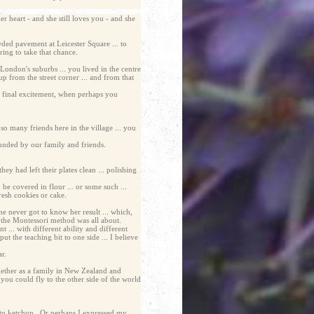
 heart - and she still loves you - and she
ded pavement at Leicester Square ... to
ing to take that chance.
London's suburbs ... you lived in the centre
up from the street corner ... and from that
he final excitement, when perhaps you
so many friends here in the village ... you
ounded by our family and friends.
y had left their plates clean ... polishing
e covered in flour ... or some such ...
resh cookies or cake.
 never got to know her result ... which,
t the Montessori method was all about.
 ... with different ability and different
ut the teaching bit to one side ... I believe
r.
gether as a family in New Zealand and
you could fly to the other side of the world
omato ketchup. Or perhaps I expressed my