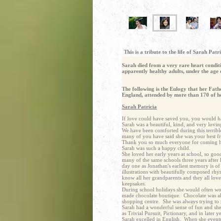
This is a tribute to the life of Sarah P
Sarah died from a very rare heart conditi
apparently healthy adults, under the age 
The following is the Eulogy that her Fat
England, attended by more than 170 of her
Sarah Patricia
If love could have saved you, you would ha
Sarah was a beautiful, kind, and very lovin
We have been comforted during this terrib
many of you have said she was your best fr
Thank you so much everyone for coming here
Sarah was such a happy child.
She loved her early years at school, so go
many of the same schools three years after 
day one as Jonathan's earliest memory is o
illustrations with beautifully composed rhy
know all her grandparents and they all lov
keepsakes.
During school holidays she would often wo
made chocolate boutique. Chocolate was alw
shopping centre. She was always trying to 
Sarah had a wonderful sense of fun and she
as Trivial Pursuit, Pictionary, and in late
Sarah excelled in English. When she eventu