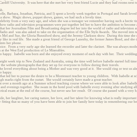
ardiff University. It was here that she met her very best friend Lucie and they had rooms next to
ah.
abelle, Barbara, Jonathan, Patricia, and I) spent a lovely week together in Portugal and Sarah lov
ide a show. Magic shows, puppet shows, games, we had such a lovely time.
celebrity from a very eary age, and when she was a teenager we remember having such a hectic t
how radio and television programmes were put together led her to have the ambition to become 
 that her Journalism Film and Broadcasting degree led her into the world of radio and television
 Radio and was also asked to take on the organisation of the Elle Style Awards. She moved into t
h Mel and Sue, the Gloria Hunniford show, and the Jeremy Clarkson show. During this time sh
ly like in real life. She made a great friend of George Lazenby, the former James Bond, and she d
nto her phone.
ice. From a very early age she learned the recorder and later the clarinet. She was always mod
s at the West End production of Le Miserables.
o happy. Isabelle was born and she enjoyed every moment of each day with her. Their wedding i
eight week trip to New Zealand and Australia, using the time well before Isabelle started full time
he website photographs that they set up for everyone to follow during their travels.
She loved everything about being a Mother and was very good at it. She would ring or text us almo
so happy.
g that led her to pursue the desire to be a Montessori teacher to young children. With Isabelle at
gh marks right from the outset. She would certainly have made a great teacher.
st over a month ago at a Summer school teaching course where we were able to look after Isabell
 and evenings together. She swam in the hotel pool with Isabelle every evening after studying al
ctical exam at the end of the course, but never saw her result. Of course she passed with a ver
le, her laughter, her caring nature, her love, and her talent for knowing what is really important 
ry fitting that so many of you have been able to join her family here today in remembering our be