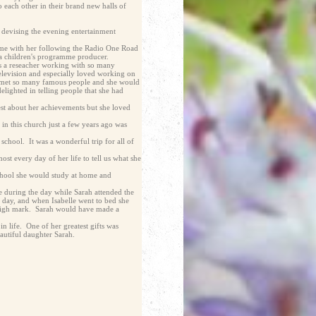
 each other in their brand new halls of
ed devising the evening entertainment
ime with her following the Radio One Road
a children's programme producer.
 as a reseacher working with so many
elevision and especially loved working on
e met so many famous people and she would
elighted in telling people that she had
est about her achievements but she loved
n this church just a few years ago was
 school. It was a wonderful trip for all of
st every day of her life to tell us what she
 school she would study at home and
e during the day while Sarah attended the
l day, and when Isabelle went to bed she
y high mark. Sarah would have made a
in life. One of her greatest gifts was
autiful daughter Sarah.