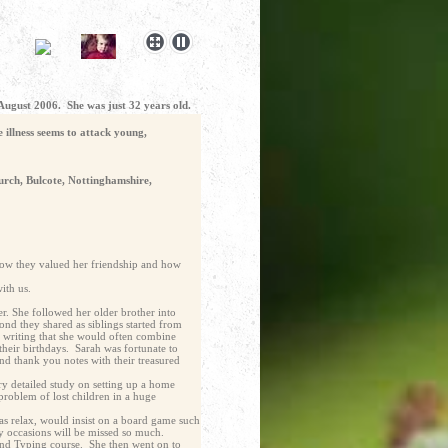
 August 2006. She was just 32 years old.
 illness seems to attack young,
urch, Bulcote, Nottinghamshire,
How they valued her friendship and how
ith us.
r. She followed her older brother into
ond they shared as siblings started from
t writing that she would often combine
their birthdays. Sarah was fortunate to
d thank you notes with their treasured
y detailed study on setting up a home
problem of lost children in a huge
as relax, would insist on a board game such
ly occasions will be missed so much.
 and Typing course. She then went on to