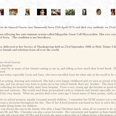
atricia do Amaral Osorio (nee Simmonds) born 25th April 1974 and died very suddenly on 23rd
on affecting her auto immune system called Idiopathic Giant Cell Myocarditis. This very rare
of forty. The condition is not hereditary.
her, delivered at her Service of Thanksgiving held on 23rd September 2006 at Holy Trinity Ch
 friends and relations from all over the world.
ve lived forever.
g daughter.
le time by so many of her friends coming to see us, and telling us how much they loved Sarah. 
iend.
 today, especially Lucie and Gary, who have travelled from the other side of the world to be w
od at writing, drawing and craftwork. She had a very happy childhood and we were so proud of he
him, and was always very keen to point out to her school friends 'that's my brother'. The close b
f collecting his beautiful baby sister from hospital. From a very young age she became so good a
mes and cartoons. She would send these personalised cards to relations and friends especially on 
ed her very dearly. When my parents died a few years ago I found many of these poems, cards, an
rk on school projects, usually focussed around children. I remember her GCSE project was a ver
ays a favourite throughout her life. One of her A level projects was based on how to solve the 
make things better for children.
 was always the one in the family who after a huge Christmas lunch, when all we wanted to do w
r years Mr and Mrs. Charades was also a great favourite. Her enjoyment and laughter at these fami
ally left school after GCSEs and A Levels she spent a short time at College doing a Psychology