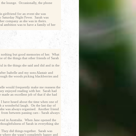
d the lounge. Occasionally, the phone
s girlfriend for an event she was
to Saturday Night Fever. Sarah was
n her company as she was in theirs.
eal ambition was to have a family of her
ave nothing but good memories of her. What
 of the things that other friends of Sarah
ul in the things she said and did and in the
fter Isabelle and my sons Alastair and
through the woods picking blackberries and
belle would frequently make me reassess the
they enjoyed reading with her. Sarah had
made an excellent job of that if she had
. I have heard about the time when one of
h a wonderful laugh. On the last day of
- she was always organised. Another friend
up from between passing cars - Sarah always
ived in Australia. When Jane opened the
e thoughtfulness of Sarah in everything she
. They did things together. Sarah was
lle where she wasn't completely happy and