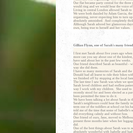
Our flat became party central for the thre
would ring and we would hear the voice o
Living in central London allowed Sarah to 
We were both dazzled by Adam Garcia, the le
organizing, never expecting him to turn up
absolutely astonished. And completely thrill
Although Sarah adored her glamorous days in
own, being true to herself and her values.
Gillian Flynn, one of Sarah's many friends
I first met Sarah about five years ago whe
more can you say about one of the kindest,
have said about her in the past few weeks.
One friend described Sarah as beautiful - wh
way she did them.
I have so many memories of Sarah and the di
Donald had all learnt to ride their bikes w
we finished off by stopping at the local fa
The last time I saw Sarah was when we spent
Sarah loved children and had endless patie
way I work with my children. She used to g
recently stood for and been elected as a p
been permitted the time to do it.
We have been talking a lot about Sarah in 
Sarah's neighbours could hear the family i
term one of the toddlers at school cut his 
told me of the time that some of Isabelle's
did everything calmly and without fuss.
One friend of ours, Jane, moved to Melbour
present three months later when her luggage
did.
One of the best things about Sarah was to 
absolutely wonderful with Isabelle and had