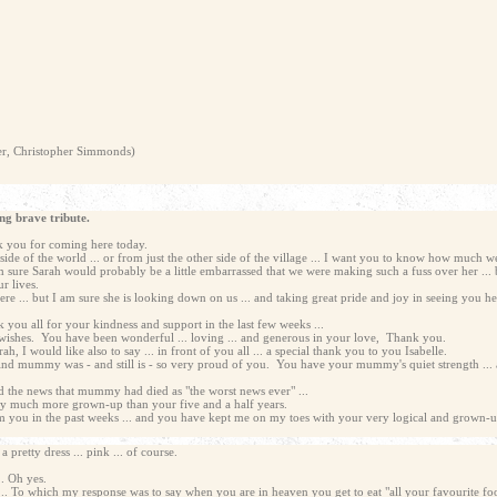
her, Christopher Simmonds)
ng brave tribute.
ank you for coming here today.
ide of the world ... or from just the other side of the village ... I want you to know how much w
 sure Sarah would probably be a little embarrassed that we were making such a fuss over her ... 
r lives.
ere ... but I am sure she is looking down on us ... and taking great pride and joy in seeing you h
nk you all for your kindness and support in the last few weeks ...
 wishes. You have been wonderful ... loving ... and generous in your love, Thank you.
, I would like also to say ... in front of you all ... a special thank you to you Isabelle.
And mummy was - and still is - so very proud of you. You have your mummy's quiet strength ... an
d the news that mummy had died as "the worst news ever" ...
ready much more grown-up than your five and a half years.
om you in the past weeks ... and you have kept me on my toes with your very logical and grown-
 pretty dress ... pink ... of course.
.. Oh yes.
.. To which my response was to say when you are in heaven you get to eat "all your favourite foo