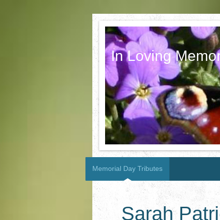
In Loving Memor
Memorial Day Tributes
Sarah Patr