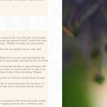
 rooms on the very first day of university.
came the greatest friend I could ever have
-stop. Thanks to Sarah, uni was centred
skin she was simply joyous, witty and
 Sarah felt so secure and cherished by her
and loving family, and told me she loved the
 out dancing and she so enjoyed being with
of notes, we used to ask her to sing to us
 host of disco divas including Whitney
 Pop Idol or X-Factor would always be spot
array of music and jokes for our show. It
er hats were a favourite and she always
h excitement with stories about the people
begging to be let into a celebrity party