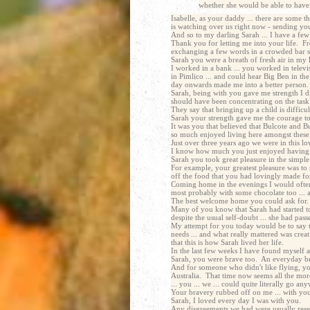
whether she would be able to have 
Isabelle, as your daddy ... there are some 
is watching over us right now - sending you 
And so to my darling Sarah ... I have a few
Thank you for letting me into your life. F
exchanging a few words in a crowded bar so
Sarah you were a breath of fresh air in my l
I worked in a bank ... you worked in televi
in Pimlico ... and could hear Big Ben in the
day onwards made me into a better person.
Sarah, being with you gave me strength I did
should have been concentrating on the task 
They say that bringing up a child is difficu
Sarah your strength gave me the courage t
It was you that believed that Bulcote and B
so much enjoyed living here amongst these
Just over three years ago we were in this 
I know how much you just enjoyed having t
Sarah you took great pleasure in the simple 
For example, your greatest pleasure was to r
off the food that you had lovingly made fo
Coming home in the evenings I would often 
most probably with some chocolate too ... a
The best welcome home you could ask for.
Many of you know that Sarah had started t
despite the usual self-doubt ... she had pa
My attempt for you today would be to say tha
needs ... and what really mattered was creati
that this is how Sarah lived her life.
In the last few weeks I have found myself a
Sarah, you were brave too. An everyday brave
And for someone who didn't like flying, yo
Australia. That time now seems all the more
... you ... we ... could quite literally go 
Your bravery rubbed off on me ... with you 
Sarah, I loved every day I was with you.
Any disgreements we had were usually reserv