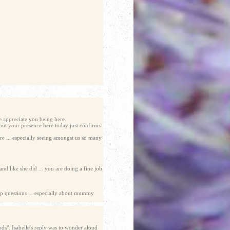
e appreciate you being here.
but your presence here today just confirms
ere ... especially seeing amongst us so many
d like she did ... you are doing a fine job
up questions ... especially about mummy
ds". Isabelle's reply was to wonder aloud