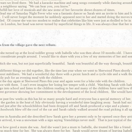
e years we lived there. We had a karaoke machine and sang songs constantly while dancing aroun
f a neighbour saying "We can hear you, you know."
fuflill her love of musicals and she saw some of her favourite shows dozens of times.
ad star of Saturday Night Fever who was a fantastic dancer so Sarah sent an invite to him and hi
. I will never forget the moment he suddenly appeared next to her and started doing the moves 
ed. Of course she was too modest to realise that celebrities like him were just as thrilled to be i
 London, her head was never turned by superficial things in life. It was always clear that her r
 from the village gave the next tribute.
n she turned up at the local toddler group with Isabelle who was then about 10 months old. I h
 considerate people around. I would like to share with you a few of my memories of her and some
ich she was, but not just superficially beautiful. Sarah was beautiful all the way through, beautif
fferent things we did together, like the time last year when we went to Sherwood Pines shortly a
ithout stabilisers. We had a wonderful day there with a picnic lunch and a cycle ride and a walk 
mily pub for an evening meal with the children.
 the day again at Sherwood Pines this year and again went for a bike ride with the children.
nce with them. I can't even imagine her losing her temper with a child. Watching Sarah with Isa
o into school and listen to the children reading to her and many of the children have said how 
arent governor showing her commitment to the development of the local children. She would have 
the past few weeks as this has hit so many people hard and everyone has a special memory of her
n the garden in the heat of July obviously having a wonderful time laughing away. Sarah had suc
hand just after the schoolchildren had been dropped off and Sarah produced a wipe and a plaster 
 schoolwork blew off the roof of the car and Sarah calmly walked around the road picking it all 
ne in Australia and she described how Sarah gave her a present only to be opened once they arr
 arrived, it was a snowman with a sign saying 'friendships never melt'. That is just typical of th
see how good a mum she was. And she wasn't just a mum to Isabelle, she treated her like a friend
 so much time for her. She was always there for her. Sarah would never dream of leaving Isabe